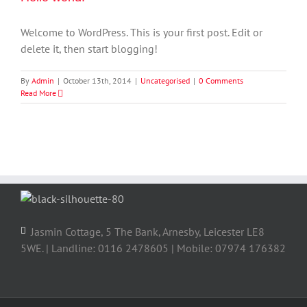
Welcome to WordPress. This is your first post. Edit or
delete it, then start blogging!
By
Admin
|
October 13th, 2014
|
Uncategorised
|
0 Comments
Read More
Jasmin Cottage, 5 The Bank, Arnesby, Leicester LE8
5WE. | Landline: 0116 2478605 | Mobile: 07974 176382