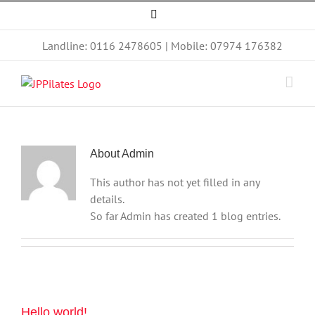
Skip
Facebook
to
content
Landline: 0116 2478605 | Mobile: 07974 176382
About
Admin
This author has not yet filled in any
details.
So far Admin has created 1 blog entries.
Hello world!