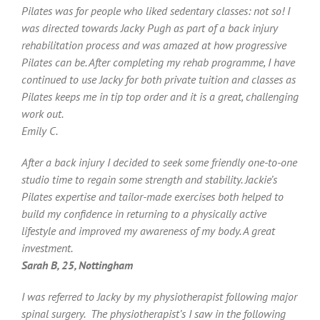
Pilates was for people who liked sedentary classes: not so! I
was directed towards Jacky Pugh as part of a back injury
rehabilitation process and was amazed at how progressive
Pilates can be. After completing my rehab programme, I have
continued to use Jacky for both private tuition and classes as
Pilates keeps me in tip top order and it is a great, challenging
work out.
Emily C.
After a back injury I decided to seek some friendly one-to-one
studio time to regain some strength and stability. Jackie’s
Pilates expertise and tailor-made exercises both helped to
build my confidence in returning to a physically active
lifestyle and improved my awareness of my body. A great
investment.
Sarah B, 25, Nottingham
I was referred to Jacky by my physiotherapist following major
spinal surgery. The physiotherapist’s I saw in the following