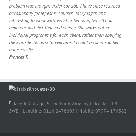
problem was brought under control. I have since returned
occasionally for refresher courses. Jacky is fun and
interesting to work with, very hardworking herself and
generous with her time and energy. She works out an
individual programme for each client, rather than applying
the same techniques to everyone. I would recommend her
unreservedly.
Frances T.
Jasmin Cottage, 5 The Bank, Arnesby, Leicester LE8
5WE. | Landline: 0116 2478605 | Mobile: 07974 176382