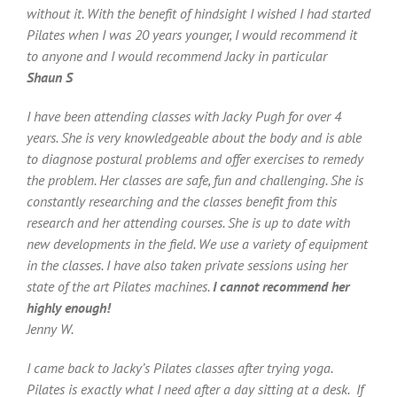
without it. With the benefit of hindsight I wished I had started
Pilates when I was 20 years younger, I would recommend it
to anyone and I would recommend Jacky in particular
Shaun S
I have been attending classes with Jacky Pugh for over 4
years. She is very knowledgeable about the body and is able
to diagnose postural problems and offer exercises to remedy
the problem. Her classes are safe, fun and challenging. She is
constantly researching and the classes benefit from this
research and her attending courses. She is up to date with
new developments in the field. We use a variety of equipment
in the classes. I have also taken private sessions using her
state of the art Pilates machines.
I cannot recommend her
highly enough!
Jenny W.
I came back to Jacky’s Pilates classes after trying yoga.
Pilates is exactly what I need after a day sitting at a desk. If