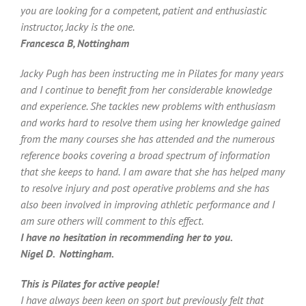
you are looking for a competent, patient and enthusiastic
instructor, Jacky is the one.
Francesca B, Nottingham
Jacky Pugh has been instructing me in Pilates for many years
and I continue to benefit from her considerable knowledge
and experience. She tackles new problems with enthusiasm
and works hard to resolve them using her knowledge gained
from the many courses she has attended and the numerous
reference books covering a broad spectrum of information
that she keeps to hand.
I am aware that she has helped many
to resolve injury and post operative problems and she has
also been involved in improving athletic performance and I
am sure others will comment to this effect.
I have no hesitation in recommending her to you.
Nigel D. Nottingham.
This is Pilates for active people!
I have always been keen on sport but previously felt that