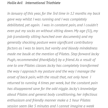
Hollie Avil International Triathlete
In January of this year, for the 3rd time in 12 months my back
gave way whilst I was running and I was completely
debilitated, yet again. I was in constant pain, and I couldn’t
even put my socks on without sitting down. My age (51), my
job (constantly sitting hunched over documents) and my
generally shocking posture were significant contributory
factors as I was to learn, but vanity and bloody mindedness
made me baulk at the mention of Pilates. Step forward Jacky
Pugh, recommended (thankfully!) by a friend. As a result of
one to one Pilates classes Jacky has completely transformed
the way I approach my posture and the way I manage the
onset of back pain, with the result that, not only have I
returned to running 4 times per week, but the constant pain
has disappeared save for the odd niggle. Jacky’s knowledge
about Pilates and general body conditioning, her infectious
enthusiasm and friendly manner make a 1 hour Pilates
session seem like 5 minutes and I cannot imagine a week