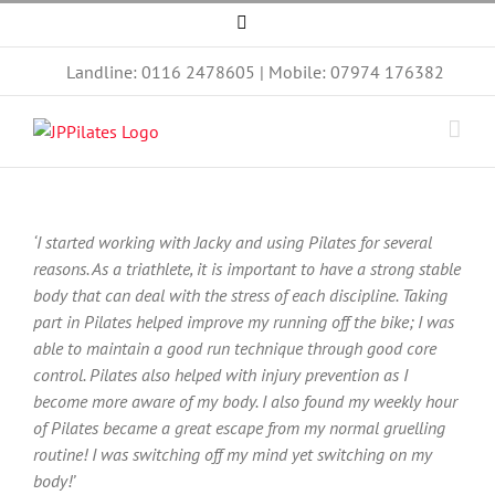
Skip
Facebook
to
content
Landline: 0116 2478605 | Mobile: 07974 176382
‘I started working with Jacky and using Pilates for several
reasons. As a triathlete, it is important to have a strong stable
body that can deal with the stress of each discipline. Taking
part in Pilates helped improve my running off the bike; I was
able to maintain a good run technique through good core
control. Pilates also helped with injury prevention as I
become more aware of my body. I also found my weekly hour
of Pilates became a great escape from my normal gruelling
routine! I was switching off my mind yet switching on my
body!’