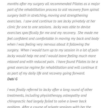
months after my surgery all recommended Pilates as a major
part of the rehabilitation process to aid recovery from spinal
surgery both in stretching, moving and strengthening
exercises. I saw and continue to see Jacky privately at her
clinic for one to one sessions. Jacky was able to devise
exercises specifically for me and my recovery. She made me
feel confident and comfortable in moving my back and body
when I was feeling very nervous about it following the
surgery. When I would turn up to my session in a lot of pain
Jacky would help me and I would leave feeling much more
relaxed and with reduced pain. I have found Pilates to be a
great exercise regime for rehabilitation and will continue it
as part of my daily life and recovery going forward.
Debi G
I was finally referred to Jacky after a long round of other
treatments, including physiotherapy, osteopathy and
chiropractic had largely failed to solve a lower back
problem. After a course of private sessions with her the